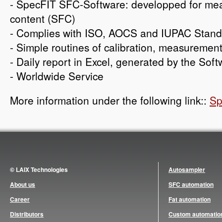
- SpecFIT SFC-Software: developped for meas
content (SFC)
- Complies with ISO, AOCS and IUPAC Stan
- Simple routines of calibration, measurement
- Daily report in Excel, generated by the Sof
- Worldwide Service
More information under the following link::
Sp
© LAIX Technologies
Autosampler
About us
SFC automation
Career
Fat automation
Distributors
Custom automatio