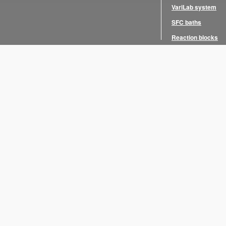
VariLab system
SFC baths
Reaction blocks