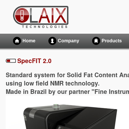
Home
Company
Products
SpecFIT 2.0
Standard system for Solid Fat Content Ana
using low field NMR technology.
Made in Brazil by our partner "Fine Instr