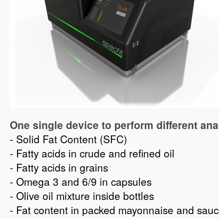
One single device to perform different ana
- Solid Fat Content (SFC)
- Fatty acids in crude and refined oil
- Fatty acids in grains
- Omega 3 and 6/9 in capsules
- Olive oil mixture inside bottles
- Fat content in packed mayonnaise and sau