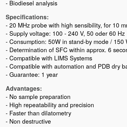
- Biodiesel analysis
Specifications:
- 20 MHz probe with high sensibility, for 10
- Supply voltage: 100 - 240 V, 50 oder 60 Hz
- Consumption: 50W in stand-by mode / 150 
- Determination of SFC within approx. 6 seco
- Compatible with LIMS Systems
- Compatible with automation and PDB dry b
- Guarantee: 1 year
Advantages:
- No sample preparation
- High repeatability and precision
- Faster than dilatometry
- Non destructive