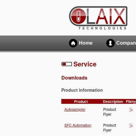
Home
Compan
Service
Downloads
Product information
Product
Description
Filet
Autosampler
Product
Flyer
SFC Automation
Product
Flyer