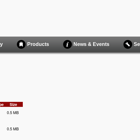
y
Products
News & Events
Se
ype
Size
0.5 MB
0.5 MB