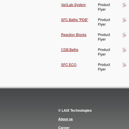
VariLab-System
Product
Flyer
SFC Baths "PDB"
Product
Flyer
Reaction Blocks
Product
Flyer
CDB Baths
Product
Flyer
SFC ECO
Product
Flyer
© LAIX Technologies
About us
Career