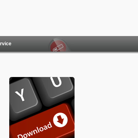
rvice