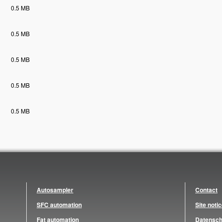
0.5 MB
0.5 MB
0.5 MB
0.5 MB
0.5 MB
Autosampler
Contact
SFC automation
Site noti
Fat automation
Datensch