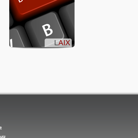
ce
utz